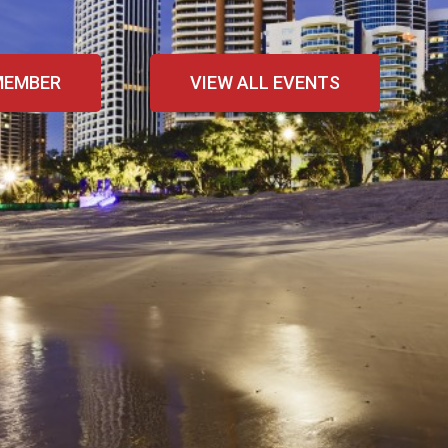
MEMBER
VIEW ALL EVENTS