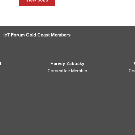
View Jobs
icT Forum Gold Coast Members
t
Harvey Zabusky
Committee Member
Co