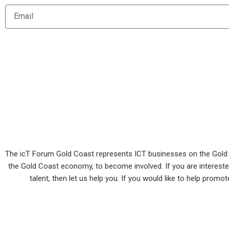
m
E
e
m
a
i
l
The icT Forum Gold Coast represents ICT businesses on the Gold Co
the Gold Coast economy, to become involved. If you are interested 
talent, then let us help you. If you would like to help prom