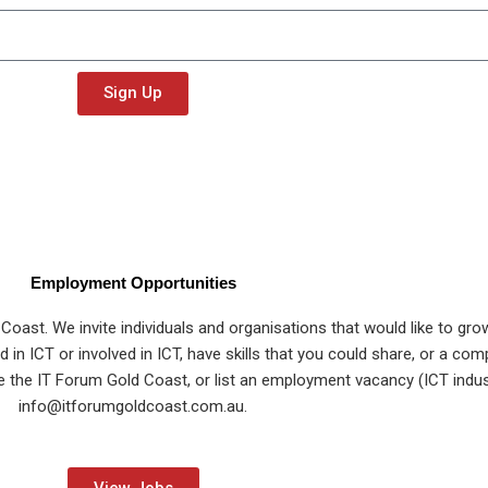
Sign Up
Employment Opportunities
ast. We invite individuals and organisations that would like to gro
in ICT or involved in ICT, have skills that you could share, or a com
ote the IT Forum Gold Coast, or list an employment vacancy (ICT indus
info@itforumgoldcoast.com.au
.