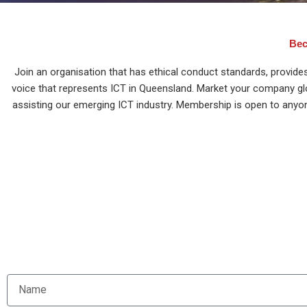
Bec
Join an organisation that has ethical conduct standards, provide
voice that represents ICT in Queensland. Market your company global
assisting our emerging ICT industry. Membership is open to anyo
Sign u
N
a