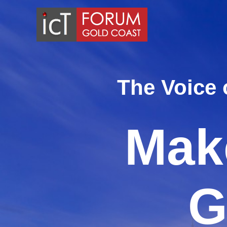
Skip
to
content
The Voice 
Make
G