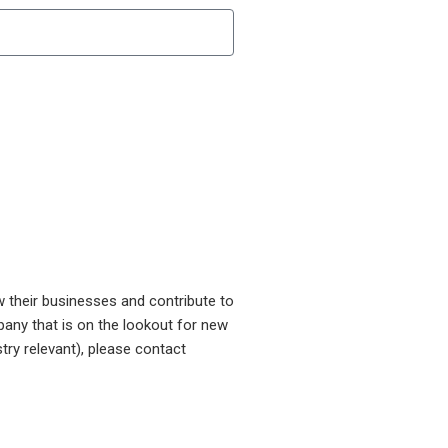
w their businesses and contribute to
pany that is on the lookout for new
try relevant), please contact