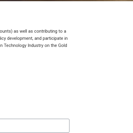
unts) as well as contributing to a
licy development, and participate in
on Technology Industry on the Gold