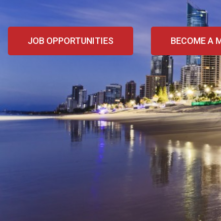
JOB OPPORTUNITIES
BECOME A 