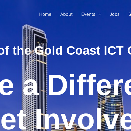
Home
About
Events
Jobs
S
of the Gold Coast IC
 a Diffe
et Involv