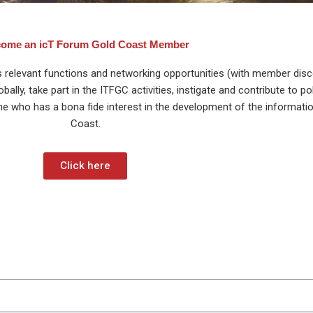
ome an icT Forum Gold Coast Member
s relevant functions and networking opportunities (with member disco
ly, take part in the ITFGC activities, instigate and contribute to po
ne who has a bona fide interest in the development of the informati
Coast.
Click here
p to our icT Forum Gold Coast newsletter