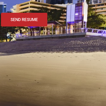
SEND RESUME