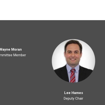
Wayne Moran
mmittee Member
Lee Hames
Deputy Chair