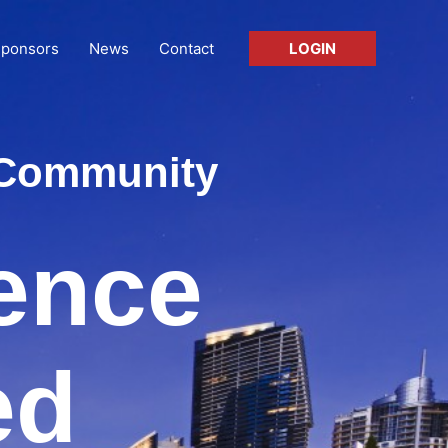
ponsors
News
Contact
LOGIN
T Community
rence
ed