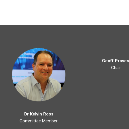
Geoff Proves
Chair
Dr Kelvin Ross
Committee Member